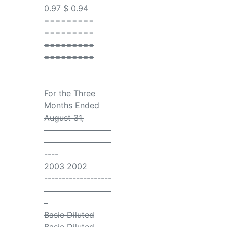
0.97 $ 0.94
=========
=========
=========
=========
For the Three
Months Ended
August 31,
-------------------
-------------------
----
2003 2002
-------------------
-------------------
-
Basic Diluted