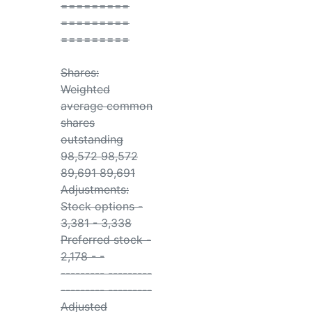
=========
=========
=========
Shares:
Weighted
average common
shares
outstanding
98,572 98,572
89,691 89,691
Adjustments:
Stock options -
3,381 - 3,338
Preferred stock -
2,178 - -
--------- ---------
--------- ---------
Adjusted