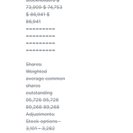
stockholders $
73,909 $ 74,753
$ 86,941 $
86,941
=========
=========
=========
=========
Shares:
Weighted
average common
shares
outstanding
95,726 95,726
89,268 89,268
Adjustments:
Stock options -
3,101 - 3,282