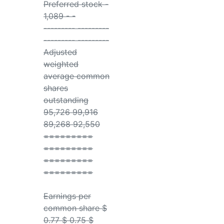
Preferred stock -
1,089 - -
--------- ---------
--------- ---------
Adjusted
weighted
average common
shares
outstanding
95,726 99,916
89,268 92,550
=========
=========
=========
=========
Earnings per
common share $
0.77 $ 0.75 $