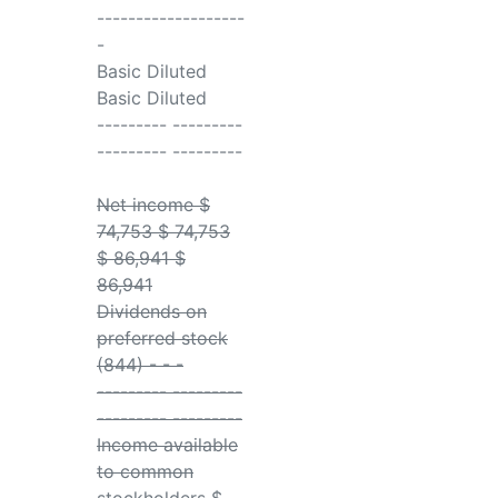
-------------------
-
Basic Diluted
Basic Diluted
--------- ---------
--------- ---------
Net income $
74,753 $ 74,753
$ 86,941 $
86,941
Dividends on
preferred stock
(844) - - -
--------- ---------
--------- ---------
Income available
to common