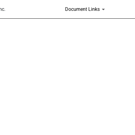
nc.
Document Links