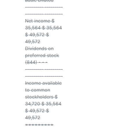
Basic Diluted
--------- ---------
--------- ---------
Net income $
35,564 $ 35,564
$ 49,572 $
49,572
Dividends on
preferred stock
(844) - - -
--------- ---------
--------- ---------
Income available
to common
stockholders $
34,720 $ 35,564
$ 49,572 $
49,572
=========