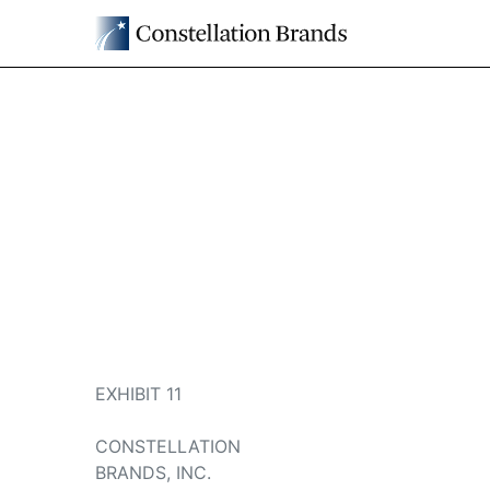
EXHIBIT 11
CONSTELLATION
BRANDS, INC.