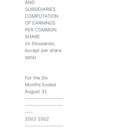
AND
SUBSIDIARIES
COMPUTATION
OF EARNINGS
PER COMMON
SHARE
(in thousands,
except per share
data)
For the Six
Months Ended
August 31,
-------------------
-------------------
----
2003 2002
-------------------