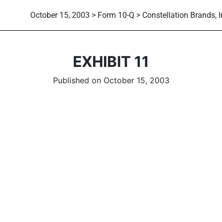
October 15, 2003 > Form 10-Q > Constellation Brands, I
EXHIBIT 11
Published on October 15, 2003