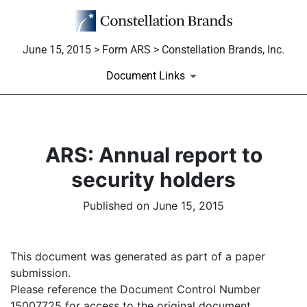
June 15, 2015 > Form ARS > Constellation Brands, Inc.
Document Links
ARS: Annual report to
security holders
Published on June 15, 2015
This document was generated as part of a paper
submission.
Please reference the Document Control Number
15007725 for access to the original document.