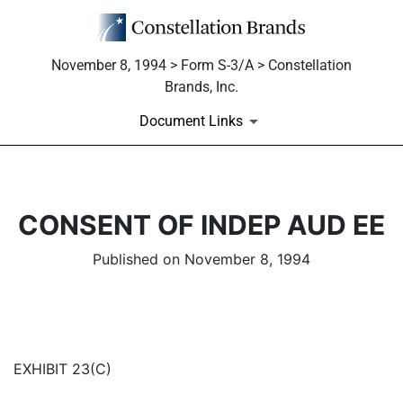
November 8, 1994 > Form S-3/A > Constellation
Brands, Inc.
Document Links
CONSENT OF INDEP AUD EE
Published on November 8, 1994
EXHIBIT 23(C)