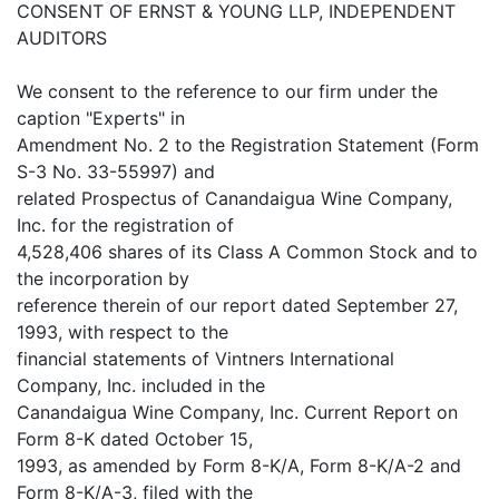
CONSENT OF ERNST & YOUNG LLP, INDEPENDENT
AUDITORS
We consent to the reference to our firm under the
caption "Experts" in
Amendment No. 2 to the Registration Statement (Form
S-3 No. 33-55997) and
related Prospectus of Canandaigua Wine Company,
Inc. for the registration of
4,528,406 shares of its Class A Common Stock and to
the incorporation by
reference therein of our report dated September 27,
1993, with respect to the
financial statements of Vintners International
Company, Inc. included in the
Canandaigua Wine Company, Inc. Current Report on
Form 8-K dated October 15,
1993, as amended by Form 8-K/A, Form 8-K/A-2 and
Form 8-K/A-3, filed with the