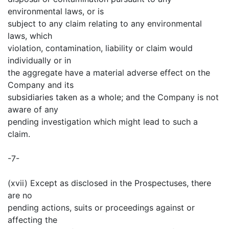
environmental laws, or is
subject to any claim relating to any environmental
laws, which
violation, contamination, liability or claim would
individually or in
the aggregate have a material adverse effect on the
Company and its
subsidiaries taken as a whole; and the Company is not
aware of any
pending investigation which might lead to such a
claim.
-7-
(xvii) Except as disclosed in the Prospectuses, there
are no
pending actions, suits or proceedings against or
affecting the