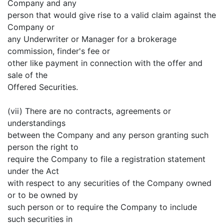
Company and any
person that would give rise to a valid claim against the
Company or
any Underwriter or Manager for a brokerage
commission, finder's fee or
other like payment in connection with the offer and
sale of the
Offered Securities.
(vii) There are no contracts, agreements or
understandings
between the Company and any person granting such
person the right to
require the Company to file a registration statement
under the Act
with respect to any securities of the Company owned
or to be owned by
such person or to require the Company to include
such securities in