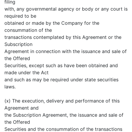
filing
with, any governmental agency or body or any court is
required to be
obtained or made by the Company for the
consummation of the
transactions contemplated by this Agreement or the
Subscription
Agreement in connection with the issuance and sale of
the Offered
Securities, except such as have been obtained and
made under the Act
and such as may be required under state securities
laws.
(x) The execution, delivery and performance of this
Agreement and
the Subscription Agreement, the issuance and sale of
the Offered
Securities and the consummation of the transactions