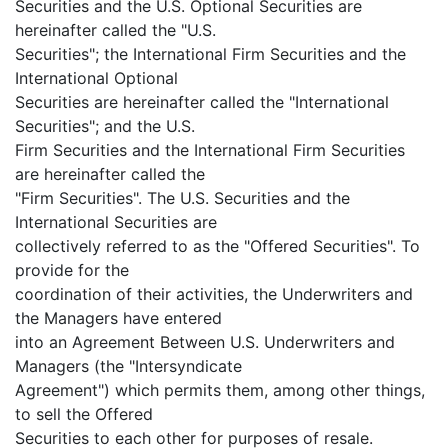
Securities and the U.S. Optional Securities are
hereinafter called the "U.S.
Securities"; the International Firm Securities and the
International Optional
Securities are hereinafter called the "International
Securities"; and the U.S.
Firm Securities and the International Firm Securities
are hereinafter called the
"Firm Securities". The U.S. Securities and the
International Securities are
collectively referred to as the "Offered Securities". To
provide for the
coordination of their activities, the Underwriters and
the Managers have entered
into an Agreement Between U.S. Underwriters and
Managers (the "Intersyndicate
Agreement") which permits them, among other things,
to sell the Offered
Securities to each other for purposes of resale.