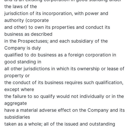
the laws of the
jurisdiction of its incorporation, with power and
authority (corporate
and other) to own its properties and conduct its
business as described
in the Prospectuses; and each subsidiary of the
Company is duly
qualified to do business as a foreign corporation in
good standing in
all other jurisdictions in which its ownership or lease of
property or
the conduct of its business requires such qualification,
except where
the failure to so qualify would not individually or in the
aggregate
have a material adverse effect on the Company and its
subsidiaries
taken as a whole; all of the issued and outstanding