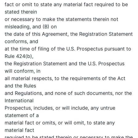
fact or omit to state any material fact required to be
stated therein
or necessary to make the statements therein not
misleading, and (B) on
the date of this Agreement, the Registration Statement
conforms, and
at the time of filing of the U.S. Prospectus pursuant to
Rule 424(b),
the Registration Statement and the U.S. Prospectus
will conform, in
all material respects, to the requirements of the Act
and the Rules
and Regulations, and none of such documents, nor the
International
Prospectus, includes, or will include, any untrue
statement of a
material fact or omits, or will omit, to state any
material fact
required to be stated therein or necessary to make the