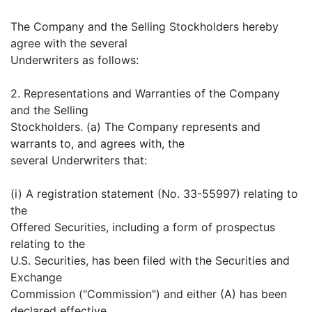
The Company and the Selling Stockholders hereby
agree with the several
Underwriters as follows:
2. Representations and Warranties of the Company
and the Selling
Stockholders. (a) The Company represents and
warrants to, and agrees with, the
several Underwriters that:
(i) A registration statement (No. 33-55997) relating to
the
Offered Securities, including a form of prospectus
relating to the
U.S. Securities, has been filed with the Securities and
Exchange
Commission ("Commission") and either (A) has been
declared effective