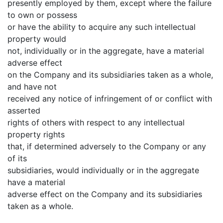
presently employed by them, except where the failure
to own or possess
or have the ability to acquire any such intellectual
property would
not, individually or in the aggregate, have a material
adverse effect
on the Company and its subsidiaries taken as a whole,
and have not
received any notice of infringement of or conflict with
asserted
rights of others with respect to any intellectual
property rights
that, if determined adversely to the Company or any
of its
subsidiaries, would individually or in the aggregate
have a material
adverse effect on the Company and its subsidiaries
taken as a whole.