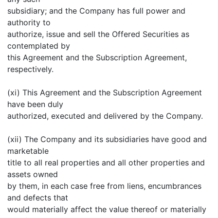
subsidiary; and the Company has full power and
authority to
authorize, issue and sell the Offered Securities as
contemplated by
this Agreement and the Subscription Agreement,
respectively.
(xi) This Agreement and the Subscription Agreement
have been duly
authorized, executed and delivered by the Company.
(xii) The Company and its subsidiaries have good and
marketable
title to all real properties and all other properties and
assets owned
by them, in each case free from liens, encumbrances
and defects that
would materially affect the value thereof or materially