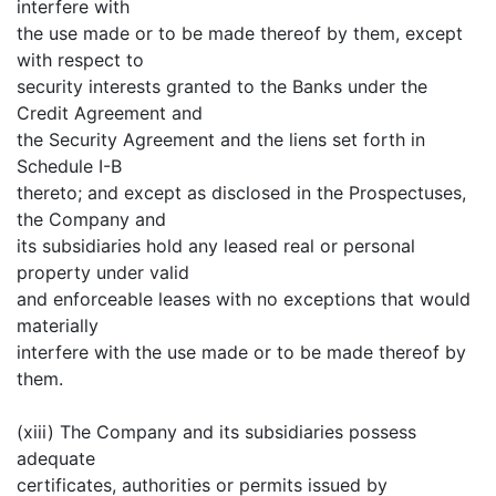
interfere with
the use made or to be made thereof by them, except
with respect to
security interests granted to the Banks under the
Credit Agreement and
the Security Agreement and the liens set forth in
Schedule I-B
thereto; and except as disclosed in the Prospectuses,
the Company and
its subsidiaries hold any leased real or personal
property under valid
and enforceable leases with no exceptions that would
materially
interfere with the use made or to be made thereof by
them.
(xiii) The Company and its subsidiaries possess
adequate
certificates, authorities or permits issued by