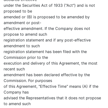
under the Securities Act of 1933 ("Act") and is not
proposed to be
amended or (B) is proposed to be amended by
amendment or post-
effective amendment. If the Company does not
propose to amend such
registration statement and if any post-effective
amendment to such
registration statement has been filed with the
Commission prior to the
execution and delivery of this Agreement, the most
recent such
amendment has been declared effective by the
Commission. For purposes
of this Agreement, "Effective Time" means (A) if the
Company has
advised the Representatives that it does not propose
to amend such