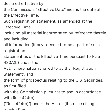
declared effective by
the Commission. "Effective Date" means the date of
the Effective Time.
Such registration statement, as amended at the
Effective Time,
including all material incorporated by reference therein
and including
all information (if any) deemed to be a part of such
registration
statement as of the Effective Time pursuant to Rule
430A(b) under the
Act, is hereinafter referred to as the "Registration
Statement", and
the form of prospectus relating to the U.S. Securities,
as first filed
with the Commission pursuant to and in accordance
with Rule 424(b)
("Rule 424(b)") under the Act or (if no such filing is
required) as