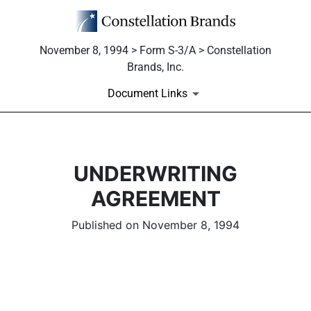
November 8, 1994 > Form S-3/A > Constellation
Brands, Inc.
Document Links
UNDERWRITING
AGREEMENT
Published on November 8, 1994