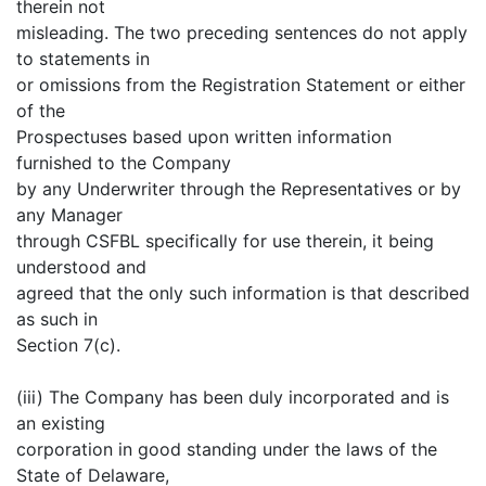
therein not
misleading. The two preceding sentences do not apply
to statements in
or omissions from the Registration Statement or either
of the
Prospectuses based upon written information
furnished to the Company
by any Underwriter through the Representatives or by
any Manager
through CSFBL specifically for use therein, it being
understood and
agreed that the only such information is that described
as such in
Section 7(c).
(iii) The Company has been duly incorporated and is
an existing
corporation in good standing under the laws of the
State of Delaware,