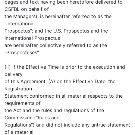
pages and text having been heretofore delivered to
CSFBL on behalf of
the Managers), is hereinafter referred to as the
"International
Prospectus"; and the U.S. Prospectus and the
International Prospectus
are hereinafter collectively referred to as the
"Prospectuses".
(ii) If the Effective Time is prior to the execution and
delivery
of this Agreement: (A) on the Effective Date, the
Registration
Statement conformed in all material respects to the
requirements of
the Act and the rules and regulations of the
Commission ("Rules and
Regulations") and did not include any untrue statement
of a material