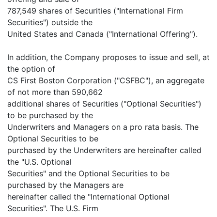
787,549 shares of Securities ("International Firm
Securities") outside the
United States and Canada ("International Offering").
In addition, the Company proposes to issue and sell, at
the option of
CS First Boston Corporation ("CSFBC"), an aggregate
of not more than 590,662
additional shares of Securities ("Optional Securities")
to be purchased by the
Underwriters and Managers on a pro rata basis. The
Optional Securities to be
purchased by the Underwriters are hereinafter called
the "U.S. Optional
Securities" and the Optional Securities to be
purchased by the Managers are
hereinafter called the "International Optional
Securities". The U.S. Firm