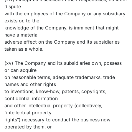
dispute
with the employees of the Company or any subsidiary
exists or, to the
knowledge of the Company, is imminent that might
have a material
adverse effect on the Company and its subsidiaries
taken as a whole.
(xv) The Company and its subsidiaries own, possess
or can acquire
on reasonable terms, adequate trademarks, trade
names and other rights
to inventions, know-how, patents, copyrights,
confidential information
and other intellectual property (collectively,
"intellectual property
rights") necessary to conduct the business now
operated by them, or