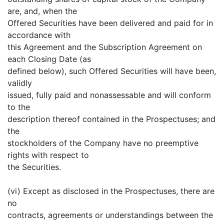
are, and, when the
Offered Securities have been delivered and paid for in
accordance with
this Agreement and the Subscription Agreement on
each Closing Date (as
defined below), such Offered Securities will have been,
validly
issued, fully paid and nonassessable and will conform
to the
description thereof contained in the Prospectuses; and
the
stockholders of the Company have no preemptive
rights with respect to
the Securities.
(vi) Except as disclosed in the Prospectuses, there are
no
contracts, agreements or understandings between the