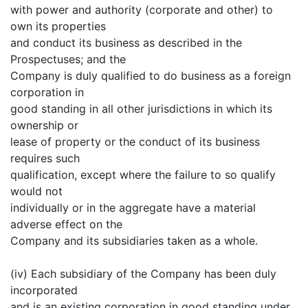
with power and authority (corporate and other) to
own its properties
and conduct its business as described in the
Prospectuses; and the
Company is duly qualified to do business as a foreign
corporation in
good standing in all other jurisdictions in which its
ownership or
lease of property or the conduct of its business
requires such
qualification, except where the failure to so qualify
would not
individually or in the aggregate have a material
adverse effect on the
Company and its subsidiaries taken as a whole.
(iv) Each subsidiary of the Company has been duly
incorporated
and is an existing corporation in good standing under