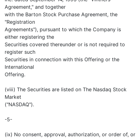
Agreement," and together
with the Barton Stock Purchase Agreement, the
"Registration
Agreements"), pursuant to which the Company is
either registering the
Securities covered thereunder or is not required to
register such
Securities in connection with this Offering or the
International
Offering.
(viii) The Securities are listed on The Nasdaq Stock
Market
("NASDAQ").
-5-
(ix) No consent, approval, authorization, or order of, or