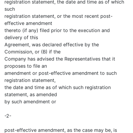
registration statement, the date and time as of which
such
registration statement, or the most recent post-
effective amendment
thereto (if any) filed prior to the execution and
delivery of this
Agreement, was declared effective by the
Commission, or (B) if the
Company has advised the Representatives that it
proposes to file an
amendment or post-effective amendment to such
registration statement,
the date and time as of which such registration
statement, as amended
by such amendment or
-2-
post-effective amendment, as the case may be, is