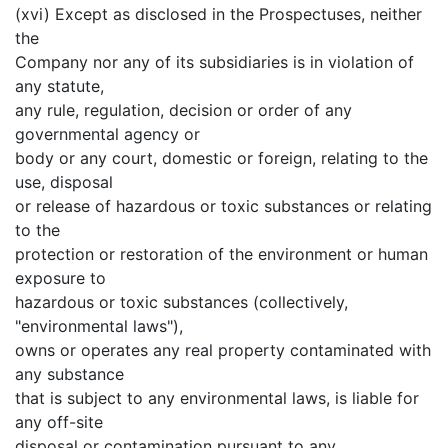
(xvi) Except as disclosed in the Prospectuses, neither
the
Company nor any of its subsidiaries is in violation of
any statute,
any rule, regulation, decision or order of any
governmental agency or
body or any court, domestic or foreign, relating to the
use, disposal
or release of hazardous or toxic substances or relating
to the
protection or restoration of the environment or human
exposure to
hazardous or toxic substances (collectively,
"environmental laws"),
owns or operates any real property contaminated with
any substance
that is subject to any environmental laws, is liable for
any off-site
disposal or contamination pursuant to any