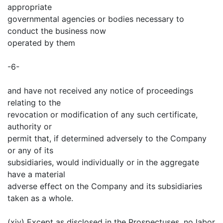
appropriate
governmental agencies or bodies necessary to
conduct the business now
operated by them
-6-
and have not received any notice of proceedings
relating to the
revocation or modification of any such certificate,
authority or
permit that, if determined adversely to the Company
or any of its
subsidiaries, would individually or in the aggregate
have a material
adverse effect on the Company and its subsidiaries
taken as a whole.
(xiv) Except as disclosed in the Prospectuses, no labor