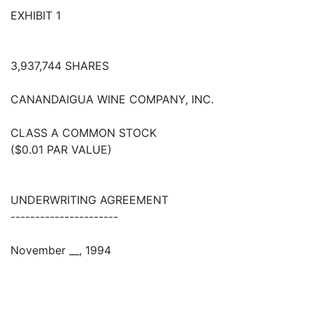
EXHIBIT 1
3,937,744 SHARES
CANANDAIGUA WINE COMPANY, INC.
CLASS A COMMON STOCK
($0.01 PAR VALUE)
UNDERWRITING AGREEMENT
----------------------
November __, 1994