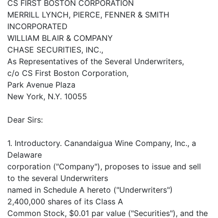
CS FIRST BOSTON CORPORATION
MERRILL LYNCH, PIERCE, FENNER & SMITH
INCORPORATED
WILLIAM BLAIR & COMPANY
CHASE SECURITIES, INC.,
As Representatives of the Several Underwriters,
c/o CS First Boston Corporation,
Park Avenue Plaza
New York, N.Y. 10055
Dear Sirs:
1. Introductory. Canandaigua Wine Company, Inc., a
Delaware
corporation ("Company"), proposes to issue and sell
to the several Underwriters
named in Schedule A hereto ("Underwriters")
2,400,000 shares of its Class A
Common Stock, $0.01 par value ("Securities"), and the