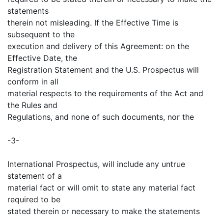
statements
therein not misleading. If the Effective Time is
subsequent to the
execution and delivery of this Agreement: on the
Effective Date, the
Registration Statement and the U.S. Prospectus will
conform in all
material respects to the requirements of the Act and
the Rules and
Regulations, and none of such documents, nor the
-3-
International Prospectus, will include any untrue
statement of a
material fact or will omit to state any material fact
required to be
stated therein or necessary to make the statements