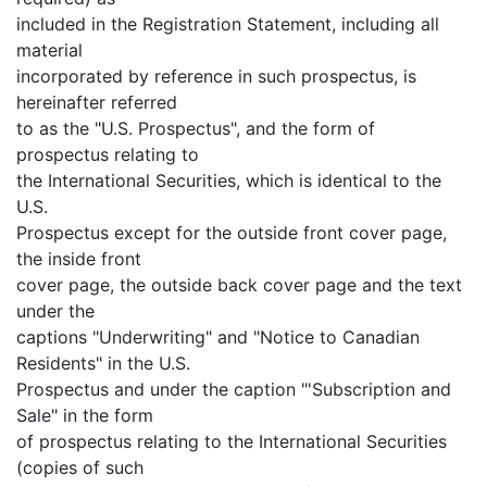
included in the Registration Statement, including all
material
incorporated by reference in such prospectus, is
hereinafter referred
to as the "U.S. Prospectus", and the form of
prospectus relating to
the International Securities, which is identical to the
U.S.
Prospectus except for the outside front cover page,
the inside front
cover page, the outside back cover page and the text
under the
captions "Underwriting" and "Notice to Canadian
Residents" in the U.S.
Prospectus and under the caption "'Subscription and
Sale" in the form
of prospectus relating to the International Securities
(copies of such