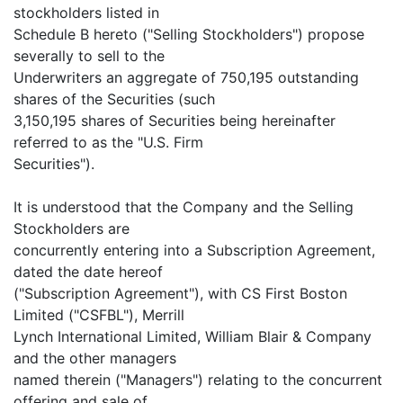
stockholders listed in
Schedule B hereto ("Selling Stockholders") propose
severally to sell to the
Underwriters an aggregate of 750,195 outstanding
shares of the Securities (such
3,150,195 shares of Securities being hereinafter
referred to as the "U.S. Firm
Securities").
It is understood that the Company and the Selling
Stockholders are
concurrently entering into a Subscription Agreement,
dated the date hereof
("Subscription Agreement"), with CS First Boston
Limited ("CSFBL"), Merrill
Lynch International Limited, William Blair & Company
and the other managers
named therein ("Managers") relating to the concurrent
offering and sale of