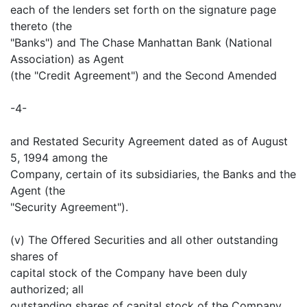
each of the lenders set forth on the signature page
thereto (the
"Banks") and The Chase Manhattan Bank (National
Association) as Agent
(the "Credit Agreement") and the Second Amended
-4-
and Restated Security Agreement dated as of August
5, 1994 among the
Company, certain of its subsidiaries, the Banks and the
Agent (the
"Security Agreement").
(v) The Offered Securities and all other outstanding
shares of
capital stock of the Company have been duly
authorized; all
outstanding shares of capital stock of the Company