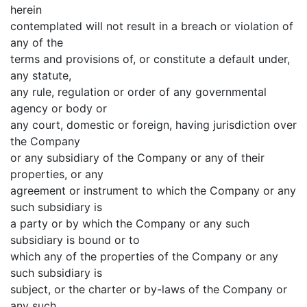
herein
contemplated will not result in a breach or violation of
any of the
terms and provisions of, or constitute a default under,
any statute,
any rule, regulation or order of any governmental
agency or body or
any court, domestic or foreign, having jurisdiction over
the Company
or any subsidiary of the Company or any of their
properties, or any
agreement or instrument to which the Company or any
such subsidiary is
a party or by which the Company or any such
subsidiary is bound or to
which any of the properties of the Company or any
such subsidiary is
subject, or the charter or by-laws of the Company or
any such