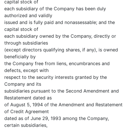
capital stock of
each subsidiary of the Company has been duly
authorized and validly
issued and is fully paid and nonassessable; and the
capital stock of
each subsidiary owned by the Company, directly or
through subsidiaries
(except directors qualifying shares, if any), is owned
beneficially by
the Company free from liens, encumbrances and
defects, except with
respect to the security interests granted by the
Company and its
subsidiaries pursuant to the Second Amendment and
Restatement dated as
of August 5, 1994 of the Amendment and Restatement
of Credit Agreement
dated as of June 29, 1993 among the Company,
certain subsidiaries,