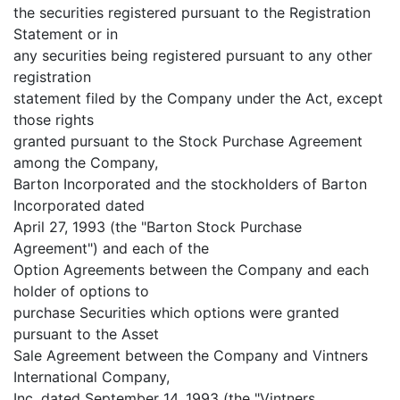
the securities registered pursuant to the Registration
Statement or in
any securities being registered pursuant to any other
registration
statement filed by the Company under the Act, except
those rights
granted pursuant to the Stock Purchase Agreement
among the Company,
Barton Incorporated and the stockholders of Barton
Incorporated dated
April 27, 1993 (the "Barton Stock Purchase
Agreement") and each of the
Option Agreements between the Company and each
holder of options to
purchase Securities which options were granted
pursuant to the Asset
Sale Agreement between the Company and Vintners
International Company,
Inc. dated September 14, 1993 (the "Vintners