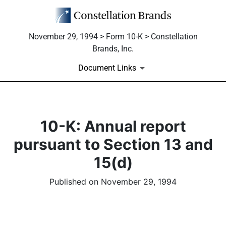
November 29, 1994 > Form 10-K > Constellation
Brands, Inc.
Document Links
10-K: Annual report
pursuant to Section 13 and
15(d)
Published on November 29, 1994