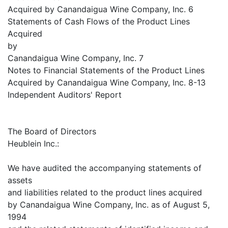
Acquired by Canandaigua Wine Company, Inc. 6
Statements of Cash Flows of the Product Lines
Acquired
by
Canandaigua Wine Company, Inc. 7
Notes to Financial Statements of the Product Lines
Acquired by Canandaigua Wine Company, Inc. 8-13
Independent Auditors' Report
The Board of Directors
Heublein Inc.:
We have audited the accompanying statements of
assets
and liabilities related to the product lines acquired
by Canandaigua Wine Company, Inc. as of August 5,
1994