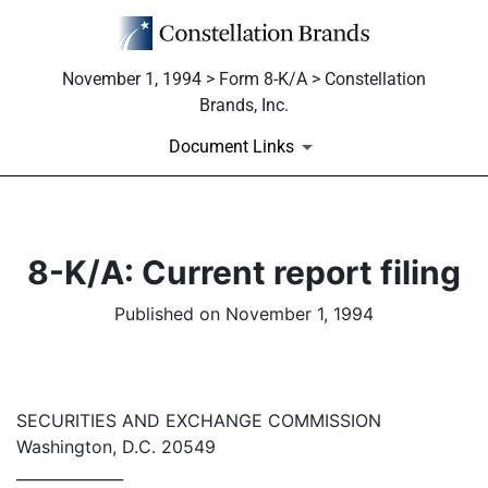
November 1, 1994 > Form 8-K/A > Constellation
Brands, Inc.
Document Links
8-K/A: Current report filing
Published on November 1, 1994
SECURITIES AND EXCHANGE COMMISSION
Washington, D.C. 20549
______________