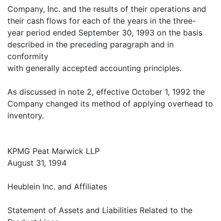
Company, Inc. and the results of their operations and
their cash flows for each of the years in the three-
year period ended September 30, 1993 on the basis
described in the preceding paragraph and in
conformity
with generally accepted accounting principles.
As discussed in note 2, effective October 1, 1992 the
Company changed its method of applying overhead to
inventory.
KPMG Peat Marwick LLP
August 31, 1994
Heublein Inc. and Affiliates
Statement of Assets and Liabilities Related to the