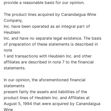
provide a reasonable basis for our opinion.
The product lines acquired by Canandaigua Wine
Company,
Inc. have been operated as an integral part of
Heublein
Inc. and have no separate legal existence. The basis
of preparation of these statements is described in
note
1 and transactions with Heublein Inc. and other
affiliates are described in note 7 to the financial
statements.
In our opinion, the aforementioned financial
statements
present fairly the assets and liabilities of the
product lines of Heublein Inc. and Affiliates at
August 5, 1994 that were acquired by Canandaigua
Wine