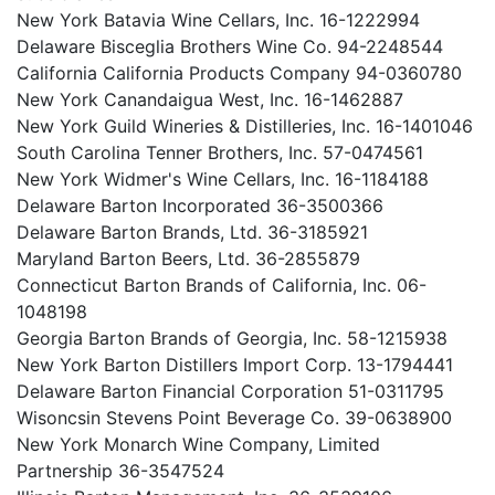
New York Batavia Wine Cellars, Inc. 16-1222994
Delaware Bisceglia Brothers Wine Co. 94-2248544
California California Products Company 94-0360780
New York Canandaigua West, Inc. 16-1462887
New York Guild Wineries & Distilleries, Inc. 16-1401046
South Carolina Tenner Brothers, Inc. 57-0474561
New York Widmer's Wine Cellars, Inc. 16-1184188
Delaware Barton Incorporated 36-3500366
Delaware Barton Brands, Ltd. 36-3185921
Maryland Barton Beers, Ltd. 36-2855879
Connecticut Barton Brands of California, Inc. 06-
1048198
Georgia Barton Brands of Georgia, Inc. 58-1215938
New York Barton Distillers Import Corp. 13-1794441
Delaware Barton Financial Corporation 51-0311795
Wisoncsin Stevens Point Beverage Co. 39-0638900
New York Monarch Wine Company, Limited
Partnership 36-3547524