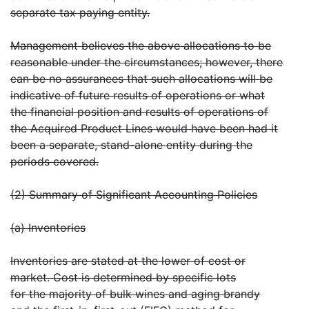
separate tax paying entity.
Management believes the above allocations to be
reasonable under the circumstances; however, there
can be no assurances that such allocations will be
indicative of future results of operations or what
the financial position and results of operations of
the Acquired Product Lines would have been had it
been a separate, stand-alone entity during the
periods covered.
(2) Summary of Significant Accounting Policies
(a) Inventories
Inventories are stated at the lower of cost or
market. Cost is determined by specific lots
for the majority of bulk wines and aging brandy