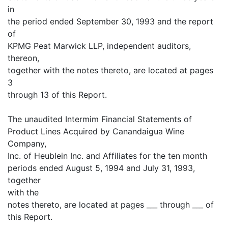
in
the period ended September 30, 1993 and the report
of
KPMG Peat Marwick LLP, independent auditors,
thereon,
together with the notes thereto, are located at pages
3
through 13 of this Report.
The unaudited Intermim Financial Statements of
Product Lines Acquired by Canandaigua Wine
Company,
Inc. of Heublein Inc. and Affiliates for the ten month
periods ended August 5, 1994 and July 31, 1993,
together
with the
notes thereto, are located at pages ___ through ___ of
this Report.