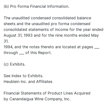
(b) Pro Forma Financial Information.
The unaudited condensed consolidated balance
sheets and the unaudited pro forma condensed
consolidated statements of income for the year ended
August 31, 1993 and for the nine months ended May
31,
1994, and the notes thereto are located at pages ___
through ___ of this Report.
(c) Exhibits.
See Index to Exhibits.
Heublein Inc. and Affiliates
Financial Statements of Product Lines Acquired
by Canandaigua Wine Company, Inc.