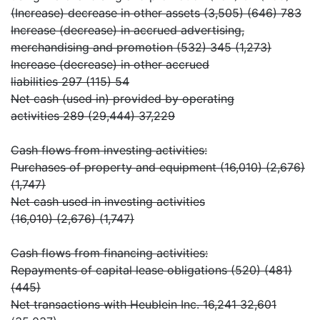
(Increase) decrease in other assets (3,505) (646) 783
Increase (decrease) in accrued advertising,
merchandising and promotion (532) 345 (1,273)
Increase (decrease) in other accrued
liabilities 297 (115) 54
Net cash (used in) provided by operating
activities 289 (29,444) 37,229
Cash flows from investing activities:
Purchases of property and equipment (16,010) (2,676)
(1,747)
Net cash used in investing activities
(16,010) (2,676) (1,747)
Cash flows from financing activities:
Repayments of capital lease obligations (520) (481)
(445)
Net transactions with Heublein Inc. 16,241 32,601