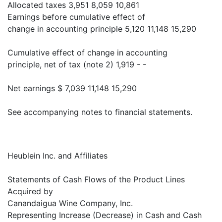
Allocated taxes 3,951 8,059 10,861
Earnings before cumulative effect of
change in accounting principle 5,120 11,148 15,290
Cumulative effect of change in accounting
principle, net of tax (note 2) 1,919 - -
Net earnings $ 7,039 11,148 15,290
See accompanying notes to financial statements.
Heublein Inc. and Affiliates
Statements of Cash Flows of the Product Lines
Acquired by
Canandaigua Wine Company, Inc.
Representing Increase (Decrease) in Cash and Cash