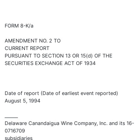
FORM 8-K/a
AMENDMENT NO. 2 TO
CURRENT REPORT
PURSUANT TO SECTION 13 OR 15(d) OF THE
SECURITIES EXCHANGE ACT OF 1934
Date of report (Date of earliest event reported)
August 5, 1994
______
Delaware Canandaigua Wine Company, Inc. and its 16-
0716709
subsidiaries