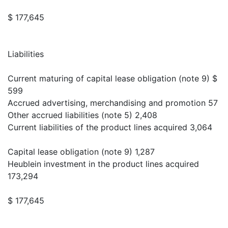
$ 177,645
Liabilities
Current maturing of capital lease obligation (note 9) $
599
Accrued advertising, merchandising and promotion 57
Other accrued liabilities (note 5) 2,408
Current liabilities of the product lines acquired 3,064
Capital lease obligation (note 9) 1,287
Heublein investment in the product lines acquired
173,294
$ 177,645