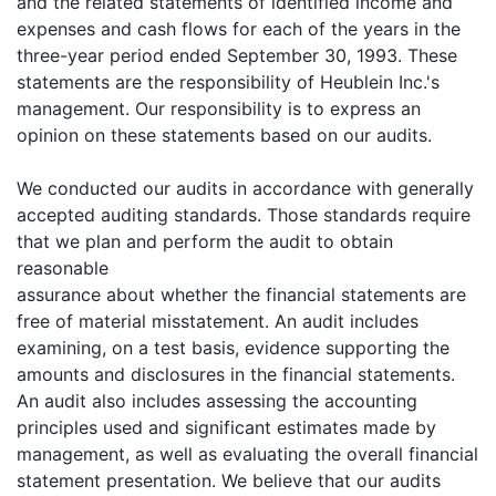
and the related statements of identified income and
expenses and cash flows for each of the years in the
three-year period ended September 30, 1993. These
statements are the responsibility of Heublein Inc.'s
management. Our responsibility is to express an
opinion on these statements based on our audits.
We conducted our audits in accordance with generally
accepted auditing standards. Those standards require
that we plan and perform the audit to obtain
reasonable
assurance about whether the financial statements are
free of material misstatement. An audit includes
examining, on a test basis, evidence supporting the
amounts and disclosures in the financial statements.
An audit also includes assessing the accounting
principles used and significant estimates made by
management, as well as evaluating the overall financial
statement presentation. We believe that our audits