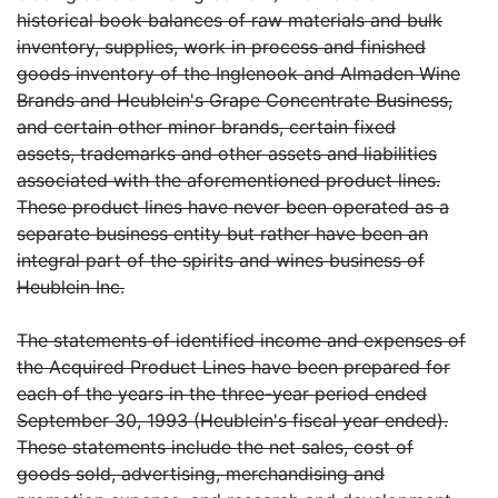
historical book balances of raw materials and bulk
inventory, supplies, work in process and finished
goods inventory of the Inglenook and Almaden Wine
Brands and Heublein's Grape Concentrate Business,
and certain other minor brands, certain fixed
assets, trademarks and other assets and liabilities
associated with the aforementioned product lines.
These product lines have never been operated as a
separate business entity but rather have been an
integral part of the spirits and wines business of
Heublein Inc.
The statements of identified income and expenses of
the Acquired Product Lines have been prepared for
each of the years in the three-year period ended
September 30, 1993 (Heublein's fiscal year ended).
These statements include the net sales, cost of
goods sold, advertising, merchandising and