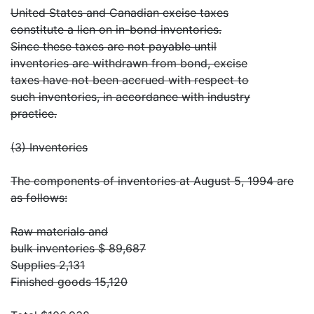
United States and Canadian excise taxes
constitute a lien on in-bond inventories.
Since these taxes are not payable until
inventories are withdrawn from bond, excise
taxes have not been accrued with respect to
such inventories, in accordance with industry
practice.
(3) Inventories
The components of inventories at August 5, 1994 are
as follows:
Raw materials and
bulk inventories $ 89,687
Supplies 2,131
Finished goods 15,120