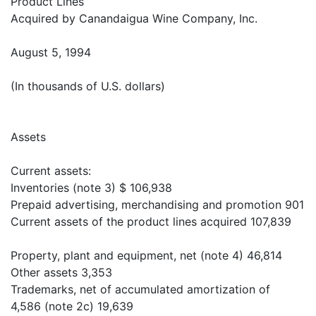
Product Lines
Acquired by Canandaigua Wine Company, Inc.
August 5, 1994
(In thousands of U.S. dollars)
Assets
Current assets:
Inventories (note 3) $ 106,938
Prepaid advertising, merchandising and promotion 901
Current assets of the product lines acquired 107,839
Property, plant and equipment, net (note 4) 46,814
Other assets 3,353
Trademarks, net of accumulated amortization of
4,586 (note 2c) 19,639