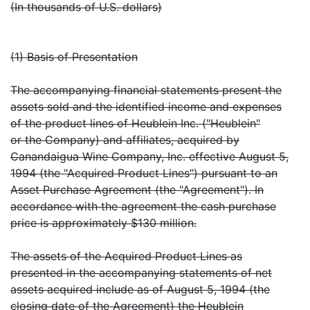
(In thousands of U.S. dollars)
(1) Basis of Presentation
The accompanying financial statements present the
assets sold and the identified income and expenses
of the product lines of Heublein Inc. ("Heublein"
or the Company) and affiliates, acquired by
Canandaigua Wine Company, Inc. effective August 5,
1994 (the "Acquired Product Lines") pursuant to an
Asset Purchase Agreement (the "Agreement"). In
accordance with the agreement the cash purchase
price is approximately $130 million.
The assets of the Acquired Product Lines as
presented in the accompanying statements of net
assets acquired include as of August 5, 1994 (the
closing date of the Agreement) the Heublein