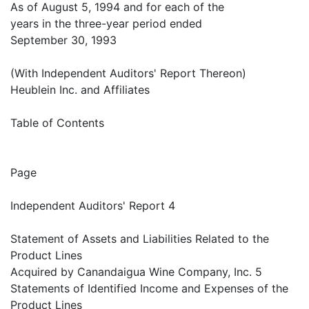
As of August 5, 1994 and for each of the
years in the three-year period ended
September 30, 1993
(With Independent Auditors' Report Thereon)
Heublein Inc. and Affiliates
Table of Contents
Page
Independent Auditors' Report 4
Statement of Assets and Liabilities Related to the
Product Lines
Acquired by Canandaigua Wine Company, Inc. 5
Statements of Identified Income and Expenses of the
Product Lines