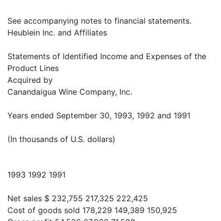
See accompanying notes to financial statements.
Heublein Inc. and Affiliates
Statements of Identified Income and Expenses of the
Product Lines
Acquired by
Canandaigua Wine Company, Inc.
Years ended September 30, 1993, 1992 and 1991
(In thousands of U.S. dollars)
1993 1992 1991
Net sales $ 232,755 217,325 222,425
Cost of goods sold 178,229 149,389 150,925