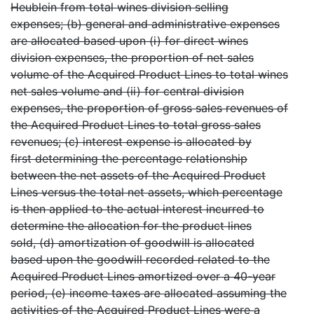
Heublein from total wines division selling
expenses; (b) general and administrative expenses
are allocated based upon (i) for direct wines
division expenses, the proportion of net sales
volume of the Acquired Product Lines to total wines
net sales volume and (ii) for central division
expenses, the proportion of gross sales revenues of
the Acquired Product Lines to total gross sales
revenues; (c) interest expense is allocated by
first determining the percentage relationship
between the net assets of the Acquired Product
Lines versus the total net assets, which percentage
is then applied to the actual interest incurred to
determine the allocation for the product lines
sold, (d) amortization of goodwill is allocated
based upon the goodwill recorded related to the
Acquired Product Lines amortized over a 40-year
period, (e) income taxes are allocated assuming the
activities of the Acquired Product Lines were a