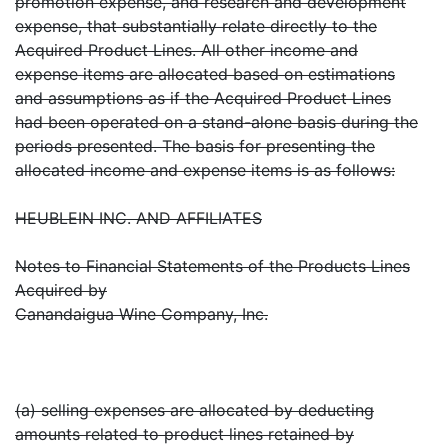
promotion expense, and research and development
expense, that substantially relate directly to the
Acquired Product Lines. All other income and
expense items are allocated based on estimations
and assumptions as if the Acquired Product Lines
had been operated on a stand-alone basis during the
periods presented. The basis for presenting the
allocated income and expense items is as follows:
HEUBLEIN INC. AND AFFILIATES
Notes to Financial Statements of the Products Lines
Acquired by
Canandaigua Wine Company, Inc.
(a) selling expenses are allocated by deducting
amounts related to product lines retained by