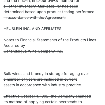
and the first-in, first-out (FIFO) method for
all other inventory. Marketability has been
determined based upon product testing performed
in accordance with the Agreement.
HEUBLEIN INC. AND AFFILIATES
Notes to Financial Statements of the Products Lines
Acquired by
Canandaigua Wine Company, Inc.
Bulk wines and brandy in storage for aging over
a number of years are included in current
assets in accordance with industry practice.
Effective October 1, 1992, the Company changed
its method of applying certain overheads to