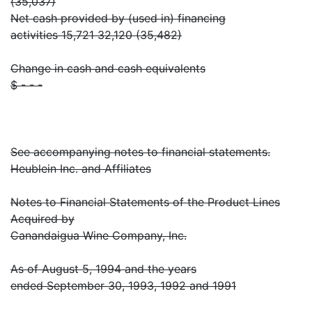
(35,037)
Net cash provided by (used in) financing
activities 15,721 32,120 (35,482)
Change in cash and cash equivalents
$ - - -
See accompanying notes to financial statements.
Heublein Inc. and Affiliates
Notes to Financial Statements of the Product Lines
Acquired by
Canandaigua Wine Company, Inc.
As of August 5, 1994 and the years
ended September 30, 1993, 1992 and 1991