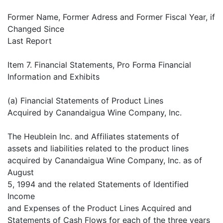
Former Name, Former Adress and Former Fiscal Year, if
Changed Since
Last Report
Item 7. Financial Statements, Pro Forma Financial
Information and Exhibits
(a) Financial Statements of Product Lines
Acquired by Canandaigua Wine Company, Inc.
The Heublein Inc. and Affiliates statements of
assets and liabilities related to the product lines
acquired by Canandaigua Wine Company, Inc. as of
August
5, 1994 and the related Statements of Identified
Income
and Expenses of the Product Lines Acquired and
Statements of Cash Flows for each of the three years