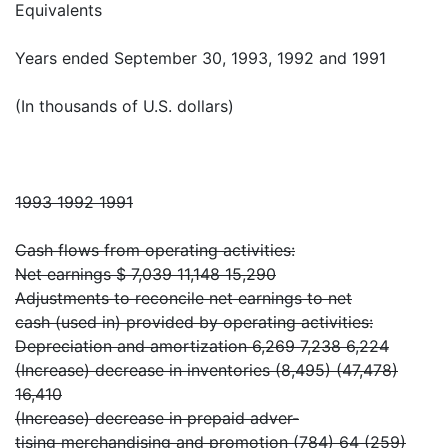
Equivalents
Years ended September 30, 1993, 1992 and 1991
(In thousands of U.S. dollars)
1993 1992 1991
Cash flows from operating activities:
Net earnings $ 7,039 11,148 15,290
Adjustments to reconcile net earnings to net
cash (used in) provided by operating activities:
Depreciation and amortization 6,269 7,238 6,224
(Increase) decrease in inventories (8,495) (47,478)
16,410
(Increase) decrease in prepaid adver-
tising merchandising and promotion (784) 64 (259)