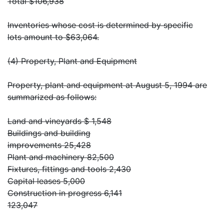
Total $106,938
Inventories whose cost is determined by specific
lots amount to $63,064.
(4) Property, Plant and Equipment
Property, plant and equipment at August 5, 1994 are
summarized as follows:
Land and vineyards $ 1,548
Buildings and building
improvements 25,428
Plant and machinery 82,500
Fixtures, fittings and tools 2,430
Capital leases 5,000
Construction in progress 6,141
123,047