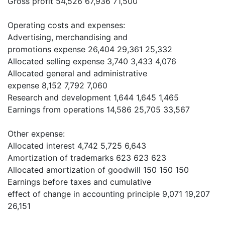
Gross profit 54,526 67,936 71,500
Operating costs and expenses:
Advertising, merchandising and
promotions expense 26,404 29,361 25,332
Allocated selling expense 3,740 3,433 4,076
Allocated general and administrative
expense 8,152 7,792 7,060
Research and development 1,644 1,645 1,465
Earnings from operations 14,586 25,705 33,567
Other expense:
Allocated interest 4,742 5,725 6,643
Amortization of trademarks 623 623 623
Allocated amortization of goodwill 150 150 150
Earnings before taxes and cumulative
effect of change in accounting principle 9,071 19,207
26,151