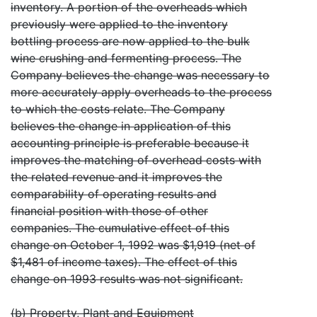
inventory. A portion of the overheads which
previously were applied to the inventory
bottling process are now applied to the bulk
wine crushing and fermenting process. The
Company believes the change was necessary to
more accurately apply overheads to the process
to which the costs relate. The Company
believes the change in application of this
accounting principle is preferable because it
improves the matching of overhead costs with
the related revenue and it improves the
comparability of operating results and
financial position with those of other
companies. The cumulative effect of this
change on October 1, 1992 was $1,919 (net of
$1,481 of income taxes). The effect of this
change on 1993 results was not significant.
(b) Property, Plant and Equipment