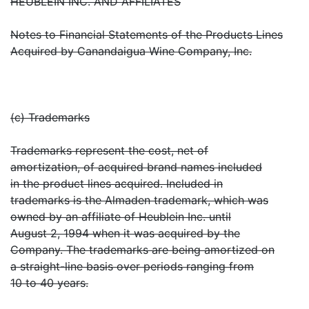
HEUBLEIN INC. AND AFFILIATES
Notes to Financial Statements of the Products Lines
Acquired by Canandaigua Wine Company, Inc.
(c) Trademarks
Trademarks represent the cost, net of
amortization, of acquired brand names included
in the product lines acquired. Included in
trademarks is the Almaden trademark, which was
owned by an affiliate of Heublein Inc. until
August 2, 1994 when it was acquired by the
Company. The trademarks are being amortized on
a straight-line basis over periods ranging from
10 to 40 years.