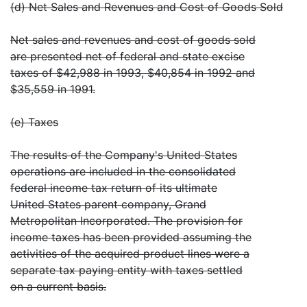
(d) Net Sales and Revenues and Cost of Goods Sold
Net sales and revenues and cost of goods sold
are presented net of federal and state excise
taxes of $42,988 in 1993, $40,854 in 1992 and
$35,559 in 1991.
(e) Taxes
The results of the Company's United States
operations are included in the consolidated
federal income tax return of its ultimate
United States parent company, Grand
Metropolitan Incorporated. The provision for
income taxes has been provided assuming the
activities of the acquired product lines were a
separate tax paying entity with taxes settled
on a current basis.