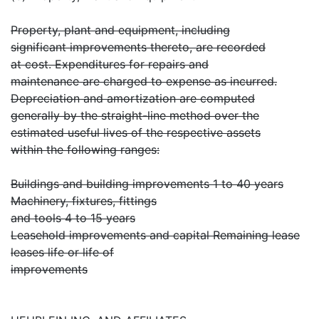
Property, plant and equipment, including
significant improvements thereto, are recorded
at cost. Expenditures for repairs and
maintenance are charged to expense as incurred.
Depreciation and amortization are computed
generally by the straight-line method over the
estimated useful lives of the respective assets
within the following ranges:
Buildings and building improvements 1 to 40 years
Machinery, fixtures, fittings
and tools 4 to 15 years
Leasehold improvements and capital Remaining lease
leases life or life of
improvements