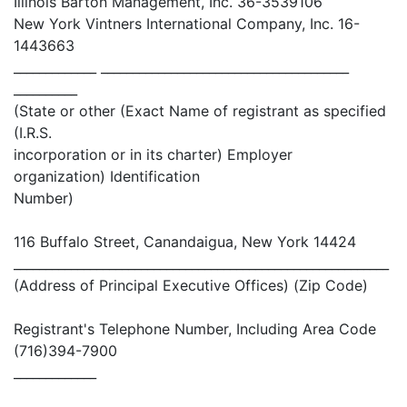
Illinois Barton Management, Inc. 36-3539106
New York Vintners International Company, Inc. 16-
1443663
_____________ _______________________________________
__________
(State or other (Exact Name of registrant as specified
(I.R.S.
incorporation or in its charter) Employer
organization) Identification
Number)
116 Buffalo Street, Canandaigua, New York 14424
___________________________________________________________
(Address of Principal Executive Offices) (Zip Code)
Registrant's Telephone Number, Including Area Code
(716)394-7900
_____________