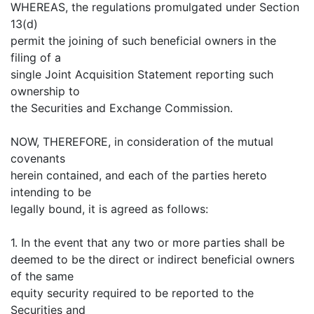
WHEREAS, the regulations promulgated under Section
13(d)
permit the joining of such beneficial owners in the
filing of a
single Joint Acquisition Statement reporting such
ownership to
the Securities and Exchange Commission.
NOW, THEREFORE, in consideration of the mutual
covenants
herein contained, and each of the parties hereto
intending to be
legally bound, it is agreed as follows:
1. In the event that any two or more parties shall be
deemed to be the direct or indirect beneficial owners
of the same
equity security required to be reported to the
Securities and