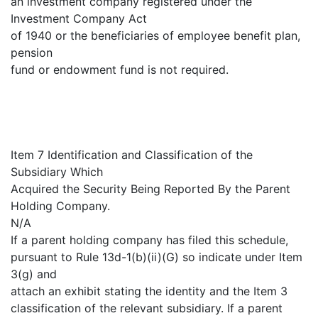
an investment company registered under the
Investment Company Act
of 1940 or the beneficiaries of employee benefit plan,
pension
fund or endowment fund is not required.
Item 7 Identification and Classification of the
Subsidiary Which
Acquired the Security Being Reported By the Parent
Holding Company.
N/A
If a parent holding company has filed this schedule,
pursuant to Rule 13d-1(b)(ii)(G) so indicate under Item
3(g) and
attach an exhibit stating the identity and the Item 3
classification of the relevant subsidiary. If a parent