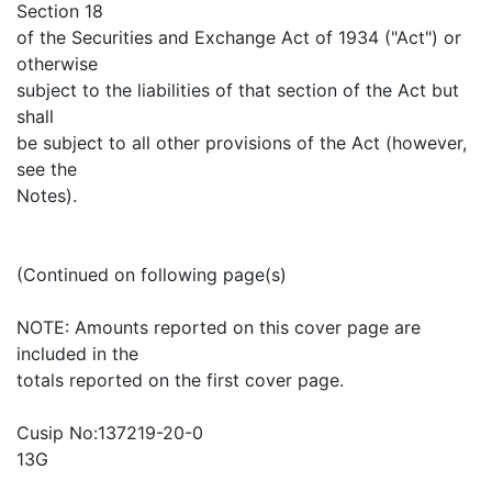
Section 18
of the Securities and Exchange Act of 1934 ("Act") or
otherwise
subject to the liabilities of that section of the Act but
shall
be subject to all other provisions of the Act (however,
see the
Notes).
(Continued on following page(s)
NOTE: Amounts reported on this cover page are
included in the
totals reported on the first cover page.
Cusip No:137219-20-0
13G