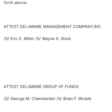
forth above.
ATTEST DELAWARE MANAGEMENT COMPANY,INC.
/S/ Eric E. Miller /S/ Wayne A. Stork
ATTEST DELAWARE GROUP OF FUNDS
/S/ George M. Chamberlain /S/ Brian F. Wruble