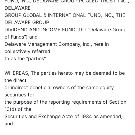
FUND, INC., DELAWARE GROUP POOLED TRUST, INC.,
DELAWARE
GROUP GLOBAL & INTERNATIONAL FUND, INC., THE
DELAWARE GROUP
DIVIDEND AND INCOME FUND (the "Delaware Group
of Funds") and
Delaware Management Company, Inc., here in
collectively referred
to as the "parties".
WHEREAS, The parties hereto may be deemed to be
the direct
or indirect beneficial owners of the same equity
securities for
the purpose of the reporting requirements of Section
13(d) of the
Securities and Exchange Acto of 1934 as amended,
and