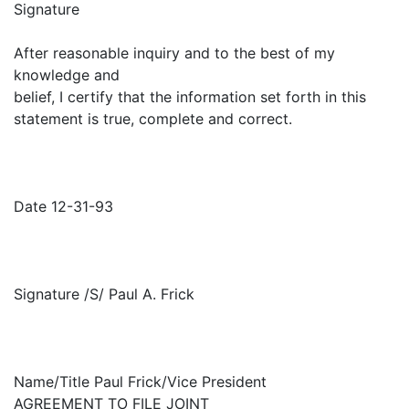
Signature
After reasonable inquiry and to the best of my
knowledge and
belief, I certify that the information set forth in this
statement is true, complete and correct.
Date 12-31-93
Signature /S/ Paul A. Frick
Name/Title Paul Frick/Vice President
AGREEMENT TO FILE JOINT