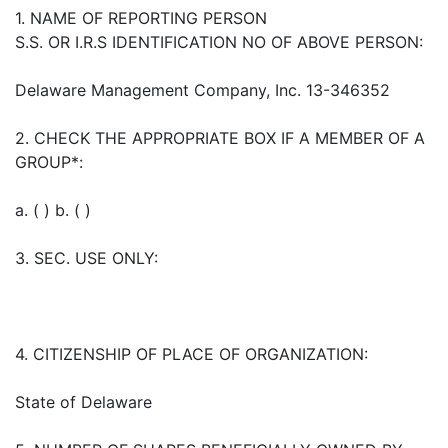
1. NAME OF REPORTING PERSON
S.S. OR I.R.S IDENTIFICATION NO OF ABOVE PERSON:
Delaware Management Company, Inc. 13-346352
2. CHECK THE APPROPRIATE BOX IF A MEMBER OF A
GROUP*:
a. ( ) b. ( )
3. SEC. USE ONLY:
4. CITIZENSHIP OF PLACE OF ORGANIZATION:
State of Delaware