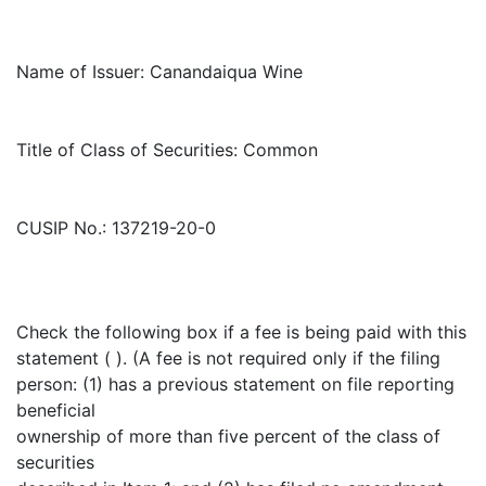
Name of Issuer: Canandaiqua Wine
Title of Class of Securities: Common
CUSIP No.: 137219-20-0
Check the following box if a fee is being paid with this
statement ( ). (A fee is not required only if the filing
person: (1) has a previous statement on file reporting
beneficial
ownership of more than five percent of the class of
securities