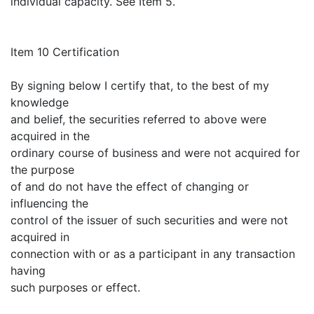
individual capacity. See Item 5.
Item 10 Certification
By signing below I certify that, to the best of my
knowledge
and belief, the securities referred to above were
acquired in the
ordinary course of business and were not acquired for
the purpose
of and do not have the effect of changing or
influencing the
control of the issuer of such securities and were not
acquired in
connection with or as a participant in any transaction
having
such purposes or effect.