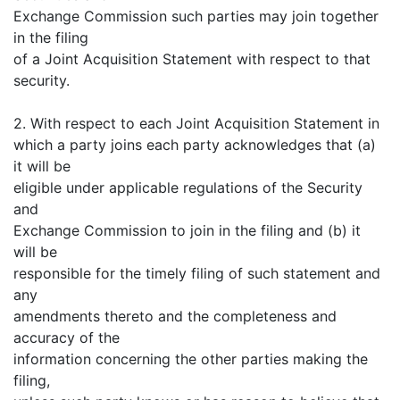
Exchange Commission such parties may join together
in the filing
of a Joint Acquisition Statement with respect to that
security.
2. With respect to each Joint Acquisition Statement in
which a party joins each party acknowledges that (a)
it will be
eligible under applicable regulations of the Security
and
Exchange Commission to join in the filing and (b) it
will be
responsible for the timely filing of such statement and
any
amendments thereto and the completeness and
accuracy of the
information concerning the other parties making the
filing,