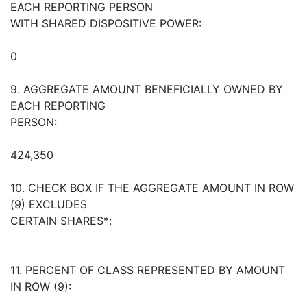
EACH REPORTING PERSON
WITH SHARED DISPOSITIVE POWER:
0
9. AGGREGATE AMOUNT BENEFICIALLY OWNED BY
EACH REPORTING
PERSON:
424,350
10. CHECK BOX IF THE AGGREGATE AMOUNT IN ROW
(9) EXCLUDES
CERTAIN SHARES*:
11. PERCENT OF CLASS REPRESENTED BY AMOUNT
IN ROW (9):