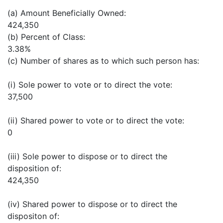
(a) Amount Beneficially Owned:
424,350
(b) Percent of Class:
3.38%
(c) Number of shares as to which such person has:
(i) Sole power to vote or to direct the vote:
37,500
(ii) Shared power to vote or to direct the vote:
0
(iii) Sole power to dispose or to direct the
disposition of:
424,350
(iv) Shared power to dispose or to direct the
dispositon of: