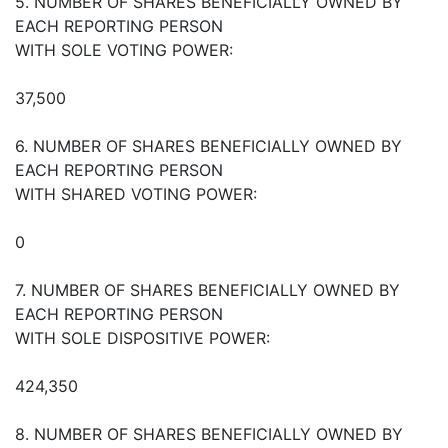
5. NUMBER OF SHARES BENEFICIALLY OWNED BY
EACH REPORTING PERSON
WITH SOLE VOTING POWER:
37,500
6. NUMBER OF SHARES BENEFICIALLY OWNED BY
EACH REPORTING PERSON
WITH SHARED VOTING POWER:
0
7. NUMBER OF SHARES BENEFICIALLY OWNED BY
EACH REPORTING PERSON
WITH SOLE DISPOSITIVE POWER:
424,350
8. NUMBER OF SHARES BENEFICIALLY OWNED BY