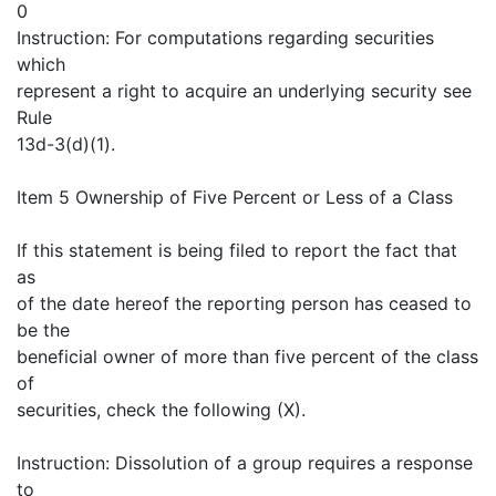
0
Instruction: For computations regarding securities
which
represent a right to acquire an underlying security see
Rule
13d-3(d)(1).
Item 5 Ownership of Five Percent or Less of a Class
If this statement is being filed to report the fact that
as
of the date hereof the reporting person has ceased to
be the
beneficial owner of more than five percent of the class
of
securities, check the following (X).
Instruction: Dissolution of a group requires a response
to