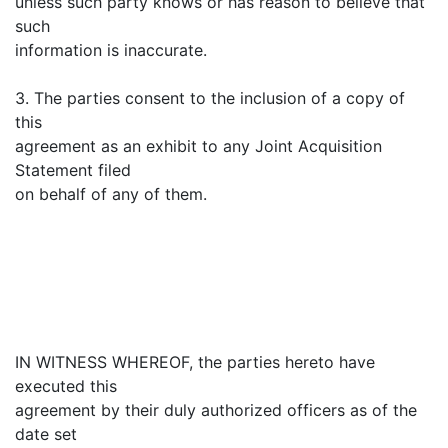
unless such party knows or has reason to believe that
such
information is inaccurate.
3. The parties consent to the inclusion of a copy of
this
agreement as an exhibit to any Joint Acquisition
Statement filed
on behalf of any of them.
IN WITNESS WHEREOF, the parties hereto have
executed this
agreement by their duly authorized officers as of the
date set