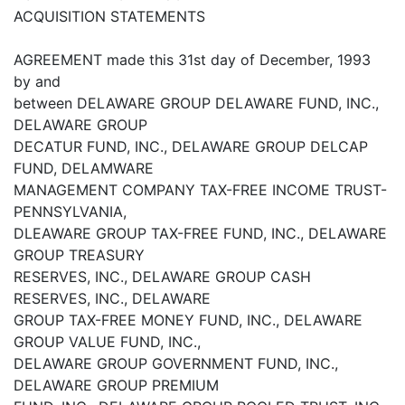
ACQUISITION STATEMENTS
AGREEMENT made this 31st day of December, 1993
by and
between DELAWARE GROUP DELAWARE FUND, INC.,
DELAWARE GROUP
DECATUR FUND, INC., DELAWARE GROUP DELCAP
FUND, DELAMWARE
MANAGEMENT COMPANY TAX-FREE INCOME TRUST-
PENNSYLVANIA,
DLEAWARE GROUP TAX-FREE FUND, INC., DELAWARE
GROUP TREASURY
RESERVES, INC., DELAWARE GROUP CASH
RESERVES, INC., DELAWARE
GROUP TAX-FREE MONEY FUND, INC., DELAWARE
GROUP VALUE FUND, INC.,
DELAWARE GROUP GOVERNMENT FUND, INC.,
DELAWARE GROUP PREMIUM