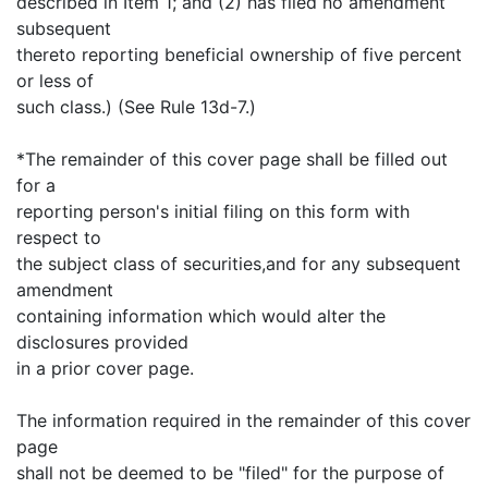
described in Item 1; and (2) has filed no amendment
subsequent
thereto reporting beneficial ownership of five percent
or less of
such class.) (See Rule 13d-7.)
*The remainder of this cover page shall be filled out
for a
reporting person's initial filing on this form with
respect to
the subject class of securities,and for any subsequent
amendment
containing information which would alter the
disclosures provided
in a prior cover page.
The information required in the remainder of this cover
page
shall not be deemed to be "filed" for the purpose of