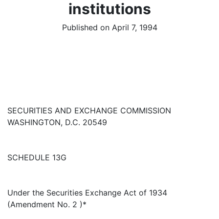
institutions
Published on April 7, 1994
SECURITIES AND EXCHANGE COMMISSION
WASHINGTON, D.C. 20549
SCHEDULE 13G
Under the Securities Exchange Act of 1934
(Amendment No. 2 )*