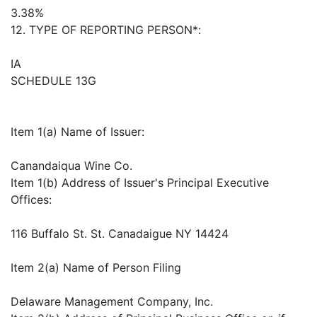
3.38%
12. TYPE OF REPORTING PERSON*:
IA
SCHEDULE 13G
Item 1(a) Name of Issuer:
Canandaiqua Wine Co.
Item 1(b) Address of Issuer's Principal Executive
Offices:
116 Buffalo St. St. Canadaigue NY 14424
Item 2(a) Name of Person Filing
Delaware Management Company, Inc.