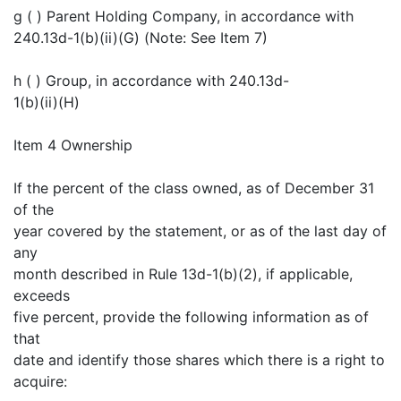
g ( ) Parent Holding Company, in accordance with
240.13d-1(b)(ii)(G) (Note: See Item 7)
h ( ) Group, in accordance with 240.13d-
1(b)(ii)(H)
Item 4 Ownership
If the percent of the class owned, as of December 31
of the
year covered by the statement, or as of the last day of
any
month described in Rule 13d-1(b)(2), if applicable,
exceeds
five percent, provide the following information as of
that
date and identify those shares which there is a right to
acquire: