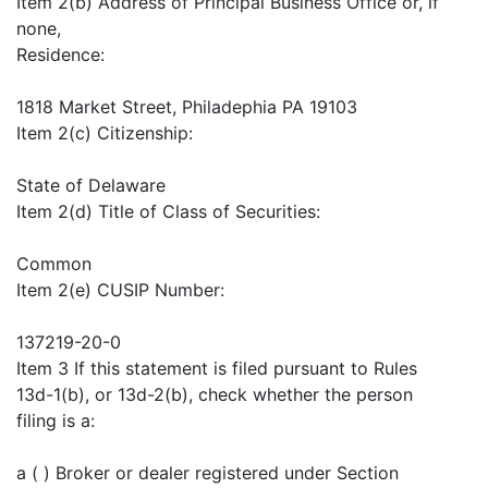
Item 2(b) Address of Principal Business Office or, if
none,
Residence:
1818 Market Street, Philadephia PA 19103
Item 2(c) Citizenship:
State of Delaware
Item 2(d) Title of Class of Securities:
Common
Item 2(e) CUSIP Number:
137219-20-0
Item 3 If this statement is filed pursuant to Rules
13d-1(b), or 13d-2(b), check whether the person
filing is a:
a ( ) Broker or dealer registered under Section