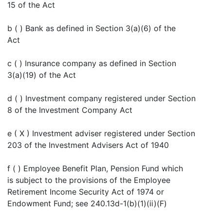
15 of the Act
b ( ) Bank as defined in Section 3(a)(6) of the
Act
c ( ) Insurance company as defined in Section
3(a)(19) of the Act
d ( ) Investment company registered under Section
8 of the Investment Company Act
e ( X ) Investment adviser registered under Section
203 of the Investment Advisers Act of 1940
f ( ) Employee Benefit Plan, Pension Fund which
is subject to the provisions of the Employee
Retirement Income Security Act of 1974 or
Endowment Fund; see 240.13d-1(b)(1)(ii)(F)