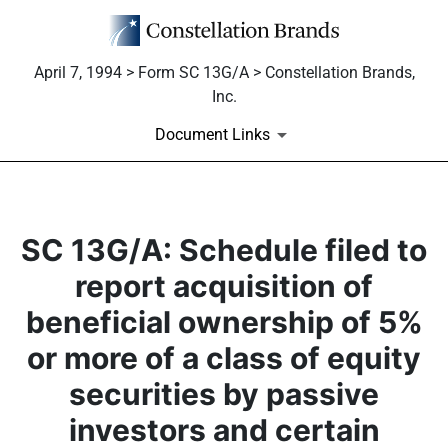
April 7, 1994 > Form SC 13G/A > Constellation Brands,
Inc.
Document Links
SC 13G/A: Schedule filed to
report acquisition of
beneficial ownership of 5%
or more of a class of equity
securities by passive
investors and certain