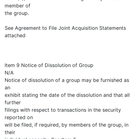
member of
the group.
See Agreement to File Joint Acquisition Statements
attached
Item 9 Notice of Dissolution of Group
N/A
Notice of dissolution of a group may be furnished as
an
exhibit stating the date of the dissolution and that all
further
filings with respect to transactions in the security
reported on
will be filed, if required, by members of the group, in
their