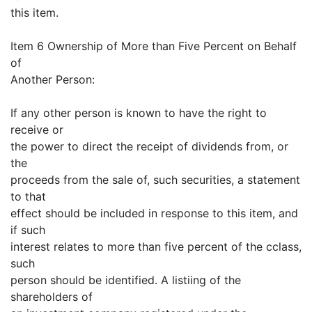
this item.
Item 6 Ownership of More than Five Percent on Behalf
of
Another Person:
If any other person is known to have the right to
receive or
the power to direct the receipt of dividends from, or
the
proceeds from the sale of, such securities, a statement
to that
effect should be included in response to this item, and
if such
interest relates to more than five percent of the cclass,
such
person should be identified. A listiing of the
shareholders of