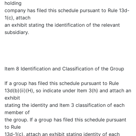
holding
company has filed this schedule pursuant to Rule 13d-
1(c), attach
an exhibit stating the identification of the relevant
subsidiary.
Item 8 Identification and Classification of the Group
If a group has filed this schedule pursuant to Rule
13d(b)(ii)(H), so indicate under Item 3(h) and attach an
exhibit
stating the identity and Item 3 classification of each
member of
the group. If a group has filed this schedule pursuant
to Rule
13d-1(c), attach an exhibit stating identity of each