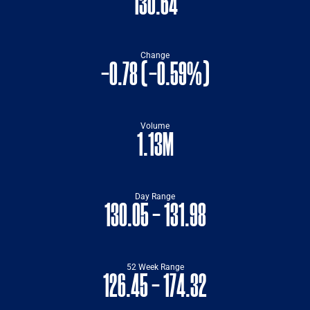
130.64
Change
-0.78
(
-0.59%
)
Volume
1.13M
Day Range
TO
130.05
-
131.98
52 Week Range
TO
126.45
-
174.32