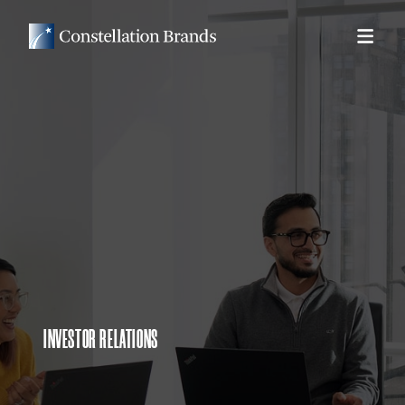
INVESTOR RELATIONS