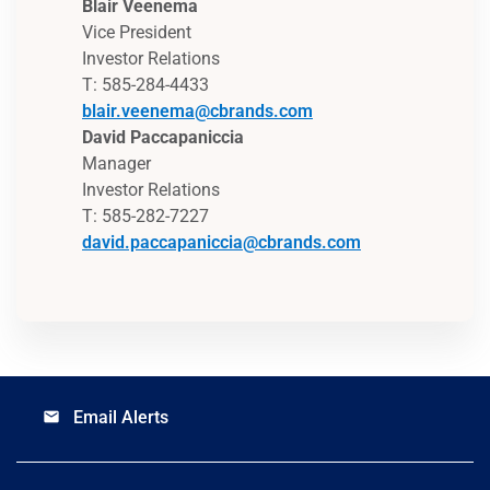
Blair Veenema
Vice President
Investor Relations
T: 585-284-4433
blair.veenema@cbrands.com
David Paccapaniccia
Manager
Investor Relations
T: 585-282-7227
david.paccapaniccia@cbrands.com
Email Alerts
email