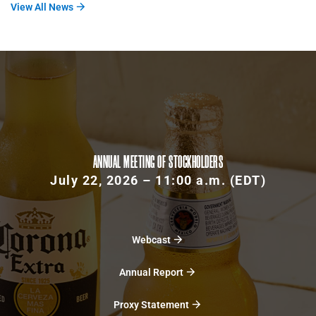
View All News
ANNUAL MEETING OF STOCKHOLDERS
July 22, 2026 – 11:00 a.m. (EDT)
Webcast
Annual Report
Proxy Statement