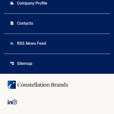
Company Profile
location_city
Contacts
contact_page
RSS News Feed
rss_feed
Sitemap
account_tree