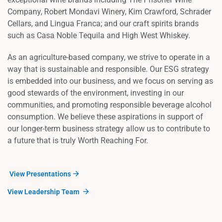
Company, Robert Mondavi Winery, Kim Crawford, Schrader
Cellars, and Lingua Franca; and our craft spirits brands
such as Casa Noble Tequila and High West Whiskey.
As an agriculture-based company, we strive to operate in a
way that is sustainable and responsible. Our ESG strategy
is embedded into our business, and we focus on serving as
good stewards of the environment, investing in our
communities, and promoting responsible beverage alcohol
consumption. We believe these aspirations in support of
our longer-term business strategy allow us to contribute to
a future that is truly Worth Reaching For.
View Presentations
View Leadership Team