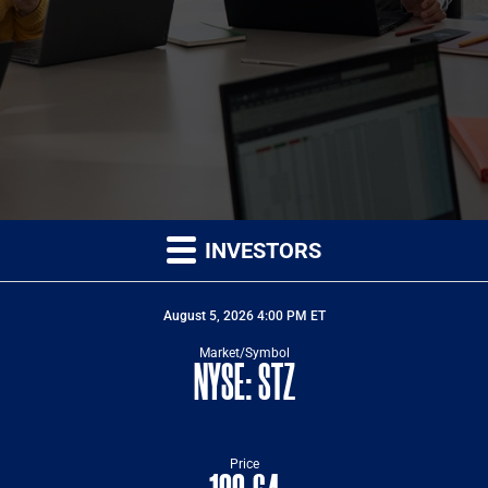
INVESTORS
STOCK SNAPSHOTS
STOCK SNAPSHOT FOR NYSE: STZ
August 5, 2026 4:00 PM
ET
Market/Symbol
NYSE: STZ
Price