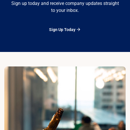
Sign up today and receive company updates straight
to your inbox.
Sign Up Today