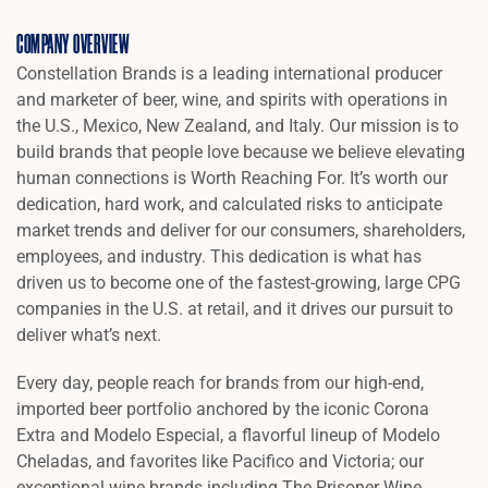
COMPANY OVERVIEW
Constellation Brands is a leading international producer
and marketer of beer, wine, and spirits with operations in
the U.S., Mexico, New Zealand, and Italy. Our mission is to
build brands that people love because we believe elevating
human connections is Worth Reaching For. It’s worth our
dedication, hard work, and calculated risks to anticipate
market trends and deliver for our consumers, shareholders,
employees, and industry. This dedication is what has
driven us to become one of the fastest-growing, large CPG
companies in the U.S. at retail, and it drives our pursuit to
deliver what’s next.
Every day, people reach for brands from our high-end,
imported beer portfolio anchored by the iconic Corona
Extra and Modelo Especial, a flavorful lineup of Modelo
Cheladas, and favorites like Pacifico and Victoria; our
exceptional wine brands including The Prisoner Wine