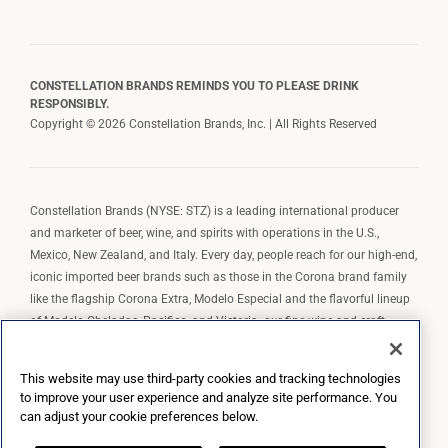
CONSTELLATION BRANDS REMINDS YOU TO PLEASE DRINK
RESPONSIBLY.
Copyright © 2026 Constellation Brands, Inc. | All Rights Reserved
Constellation Brands (NYSE: STZ) is a leading international producer
and marketer of beer, wine, and spirits with operations in the U.S.,
Mexico, New Zealand, and Italy. Every day, people reach for our high-end,
iconic imported beer brands such as those in the Corona brand family
like the flagship Corona Extra, Modelo Especial and the flavorful lineup
of Modelo Cheladas, Pacifico, and Victoria; our fine wine and craft
spirits brands, including The Prisoner Wine Company, Robert Mondavi
Winery, Casa Noble Tequila, and High West Whiskey; and our premium
This website may use third-party cookies and tracking technologies
wine brands such as Kim Crawford. Constellation Brands, Inc. owns the
to improve your user experience and analyze site performance. You
brand license for Corona and Modelo in the U.S. to import, market, and
can adjust your cookie preferences below.
sell, exclusively and perpetually.