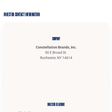
INVESTOR CONTACT INFORMATION
COMPANY
Constellation Brands, Inc.
50 E Broad St.
Rochester, NY 14614
INVESTOR RELATIONS