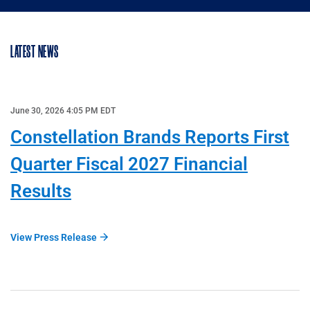
LATEST NEWS
June 30, 2026 4:05 PM EDT
Constellation Brands Reports First
Quarter Fiscal 2027 Financial
Results
View Press Release