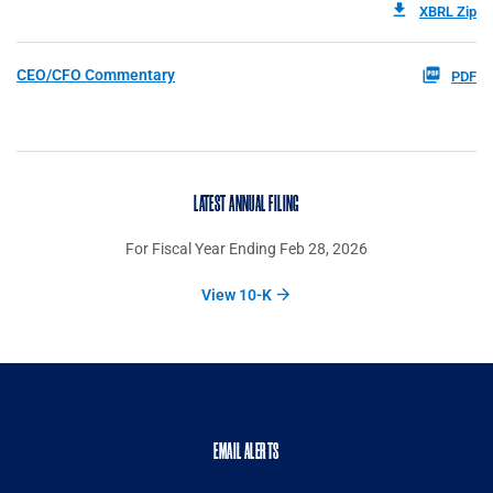
XBRL Zip
CEO/CFO Commentary
PDF
LATEST ANNUAL FILING
For Fiscal Year Ending Feb 28, 2026
View 10-K
EMAIL ALERTS