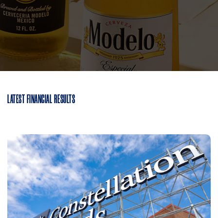
LATEST FINANCIAL RESULTS