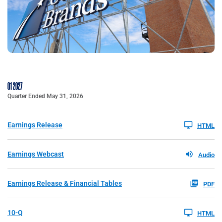
Q1 2027
Quarter Ended May 31, 2026
Earnings Release
HTML
Earnings Webcast
Audio
Earnings Release & Financial Tables
PDF
10-Q
HTML