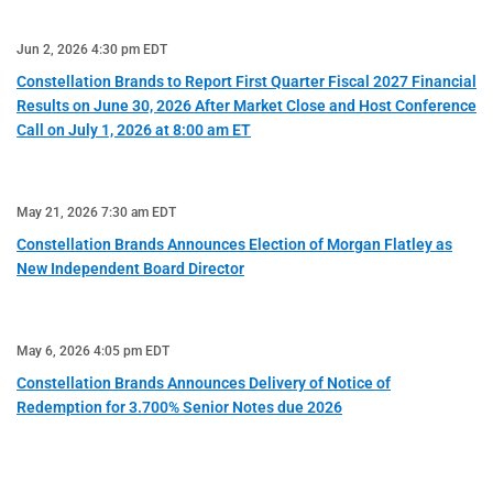
Jun 2, 2026 4:30 pm EDT
Constellation Brands to Report First Quarter Fiscal 2027 Financial
Results on June 30, 2026 After Market Close and Host Conference
Call on July 1, 2026 at 8:00 am ET
May 21, 2026 7:30 am EDT
Constellation Brands Announces Election of Morgan Flatley as
New Independent Board Director
May 6, 2026 4:05 pm EDT
Constellation Brands Announces Delivery of Notice of
Redemption for 3.700% Senior Notes due 2026